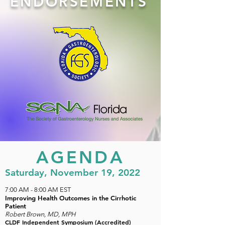
ENDORSEMENTS
AGENDA
Saturday, November 19, 2022
7:00 AM
- 8:00 AM EST
Improving Health Outcomes in the Cirrhotic
Patient
Robert Brown, MD, MPH
CLDF Independent Symposium (Accredited)