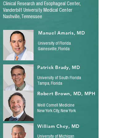
Clinical Research and Esophageal Center,
Vanderbilt University Medical Center
Nashville, Tennessee
Manuel Amaris, MD
University of Florida
Gainesville, Florida
Patrick Brady, MD
University of South Florida
Tampa, Florida
Robert Brown, MD, MPH
Weill Cornell Medicine
New York City, New York
William Chey, MD
University of Michigan