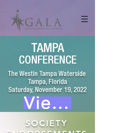
TAMPA
CONFERENCE
The Westin Tampa Waterside
Tampa, Florida
Saturday, November 19, 2022
View Webcast
SOCIETY