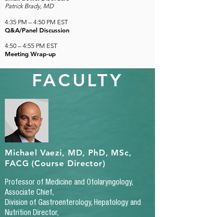
Patrick Brady, MD
4:35 PM
–
4:50 PM EST
Q&A/Panel Discussion
4:50
–
4:55 PM EST
Meeting Wrap-up
FACULTY
Michael Vaezi, MD, PhD, MSc,
FACG (Course Director)
Professor of Medicine and Otolaryngology,
Associate Chief,
Division of Gastroenterology, Hepatology and
Nutrition Director,