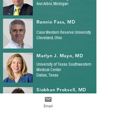
Ann Arbor, Michigan
Ronnie Fass, MD
Case Western Reserve University
Cleveland, Ohio
Marlyn J. Mayo, MD
University of Texas Southwestern
Medical Center
Dallas, Texas
Siobhan Proksell, MD
University of Miami/Miller
School of Medicine
Email
Miami, Florida
Nancy Reau, MD
Rush University Medical