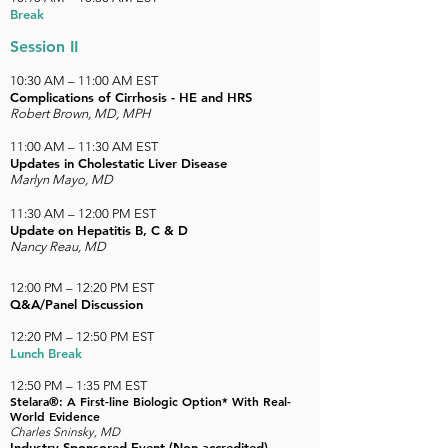
Break
Session II
10:30 AM – 11:00 AM EST
Complications of Cirrhosis - HE and HRS
Robert Brown, MD, MPH
11:00 AM
–
11:30 AM EST
Updates in Cholestatic Liver Disease
Marlyn Mayo, MD
11:30 AM
–
12:00 PM EST
Update on Hepatitis B, C & D
Nancy Reau, MD
12:00 PM – 12:20 PM EST
Q&A/Panel Discussion
12:20 PM – 12:50 PM EST
Lunch Break
12:50 PM – 1:35 PM EST
Stelara®: A First-line Biologic Option* With Real-
World Evidence
Charles Sninsky, MD
Industry-Sponsored Event (Non-accredited)