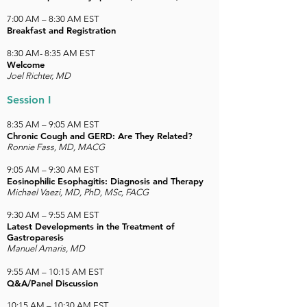
7:00 AM – 8:30 AM EST
Breakfast and Registration
8:30 AM- 8:35 AM EST
Welcome
Joel Richter, MD
Session I
8:35 AM – 9:05 AM EST
Chronic Cough and GERD: Are They Related?
Ronnie Fass, MD, MACG
9:05 AM – 9:30 AM EST
Eosinophilic Esophagitis: Diagnosis and Therapy
Michael Vaezi, MD, PhD, MSc, FACG
9:30 AM – 9:55 AM EST
Latest Developments in the Treatment of
Gastroparesis
Manuel Amaris, MD
9:55 AM – 10:15 AM EST
Q&A/Panel Discussion
10:15 AM – 10:30 AM EST