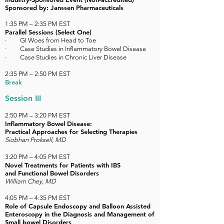
Sponsored by: Janssen Pharmaceuticals
1:35 PM – 2:35 PM EST
Parallel Sessions (Select One)
·
GI Woes from Head to Toe
· Case Studies in Inflammatory Bowel Disease
· Case Studies in Chronic Liver Disease
2:35 PM – 2:50 PM EST
Break
Session III
2:50 PM – 3:20 PM EST
Inflammatory Bowel Disease:
Practical Approaches for Selecting Therapies
Siobhan Proksell, MD
3:20 PM – 4:05 PM EST
Novel Treatments for Patients with IBS
and Functional Bowel Disorders
William Chey, MD
4:05 PM
–
4:35 PM EST
Role of Capsule Endoscopy and Balloon Assisted
Enteroscopy in the Diagnosis and Management of
Small bowel Disorders