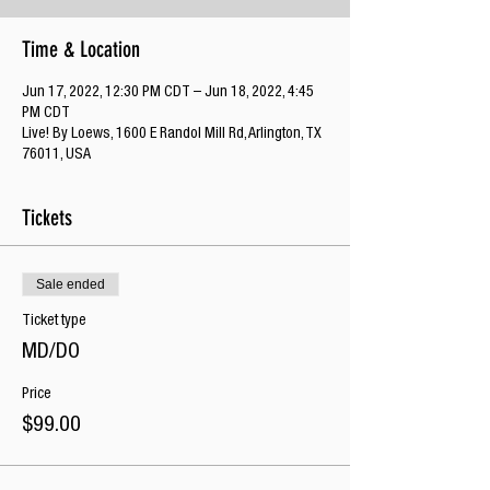
Time & Location
Jun 17, 2022, 12:30 PM CDT – Jun 18, 2022, 4:45
PM CDT
Live! By Loews, 1600 E Randol Mill Rd, Arlington, TX
76011, USA
Tickets
Sale ended
Ticket type
MD/DO
Price
$99.00