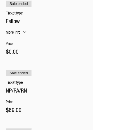
Sale ended
Ticket type
Fellow
More info
Price
$0.00
Sale ended
Ticket type
NP/PA/RN
Price
$69.00